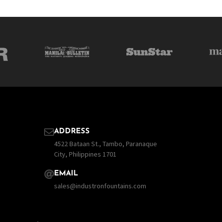
ADDRESS
4522 Bataan St., Tambo, Paranaque
City, Philippines 1701
EMAIL
sales@industronfountains.com