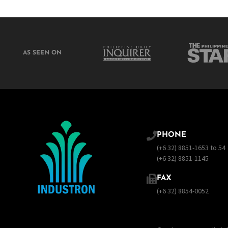
AS SEEN ON
PHONE
(+6 32) 8851-1653 to 54
(+6 32) 8851-1145
FAX
(+6 32) 8854-0052