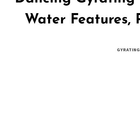
Water Features, 
GYRATING