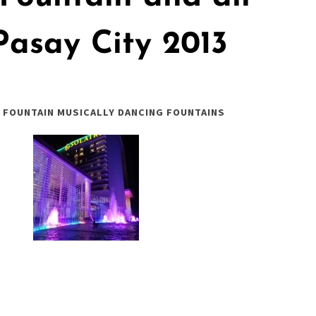
Pasay City 2013
 FOUNTAIN MUSICALLY DANCING FOUNTAINS