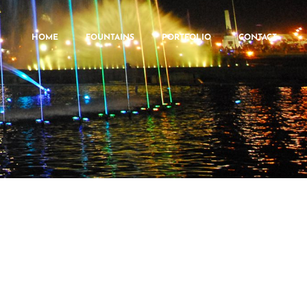
HOME
FOUNTAINS
PORTFOLIO
CONTACT