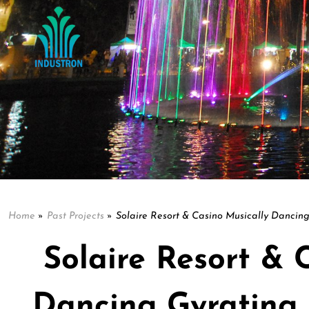
Home
»
Past Projects
»
Solaire Resort & Casino Musically Dancing
Solaire Resort & 
Dancing Gyrating 