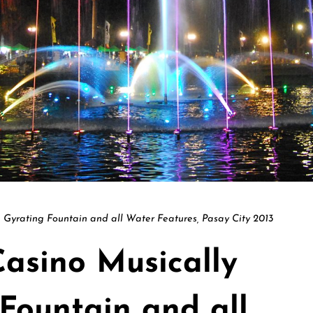
 Gyrating Fountain and all Water Features, Pasay City 2013
Casino Musically
Fountain and all