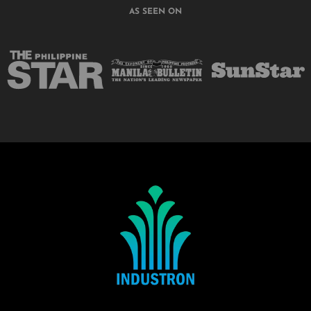
AS SEEN ON