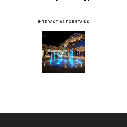
INTERACTIVE FOUNTAINS