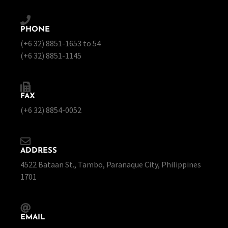
PHONE
(+6 32) 8851-1653 to 54
(+6 32) 8851-1145
FAX
(+6 32) 8854-0052
ADDRESS
4522 Bataan St., Tambo, Paranaque City, Philippines
1701
EMAIL