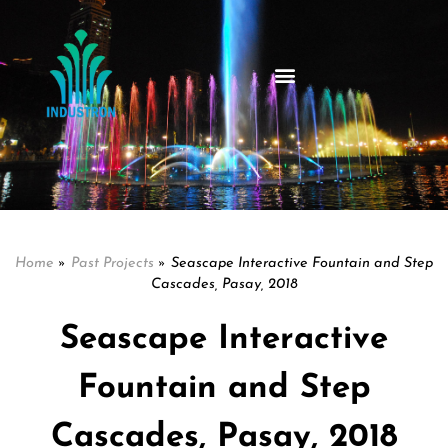
Home
»
Past Projects
»
Seascape Interactive Fountain and Step
Cascades, Pasay, 2018
Seascape Interactive
Fountain and Step
Cascades, Pasay, 2018