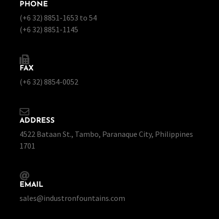
PHONE
(+6 32) 8851-1653 to 54
(+6 32) 8851-1145
FAX
(+6 32) 8854-0052
ADDRESS
4522 Bataan St., Tambo, Paranaque City, Philippines
1701
EMAIL
sales@industronfountains.com