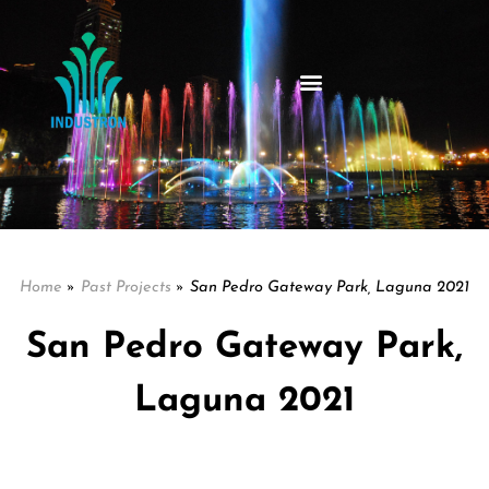
Home
»
Past Projects
»
San Pedro Gateway Park, Laguna 2021
San Pedro Gateway Park,
Laguna 2021