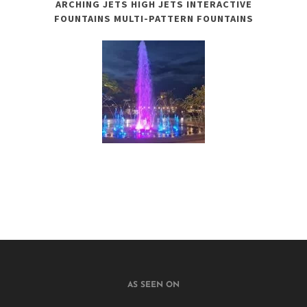
ARCHING JETS HIGH JETS INTERACTIVE
FOUNTAINS MULTI-PATTERN FOUNTAINS
AS SEEN ON