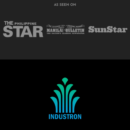
AS SEEN ON