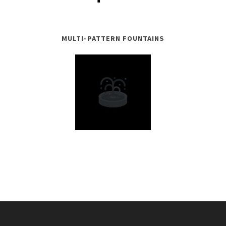
MULTI-PATTERN FOUNTAINS