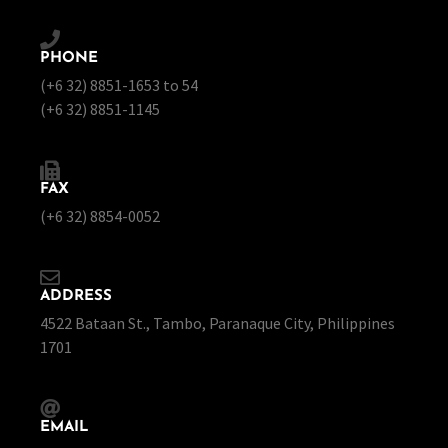
PHONE
(+6 32) 8851-1653 to 54
(+6 32) 8851-1145
FAX
(+6 32) 8854-0052
ADDRESS
4522 Bataan St., Tambo, Paranaque City, Philippines
1701
EMAIL