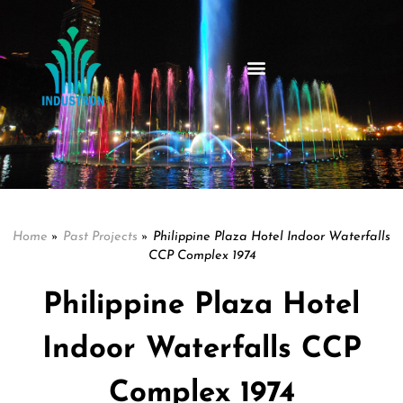
Home
»
Past Projects
»
Philippine Plaza Hotel Indoor Waterfalls
CCP Complex 1974
Philippine Plaza Hotel
Indoor Waterfalls CCP
Complex 1974