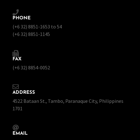
PHONE
(+6 32) 8851-1653 to 54
(+6 32) 8851-1145
FAX
(+6 32) 8854-0052
ADDRESS
4522 Bataan St., Tambo, Paranaque City, Philippines
1701
EMAIL