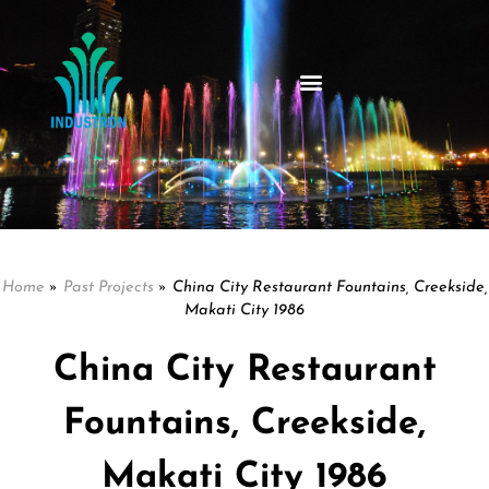
Home
»
Past Projects
»
China City Restaurant Fountains, Creekside,
Makati City 1986
China City Restaurant
Fountains, Creekside,
Makati City 1986