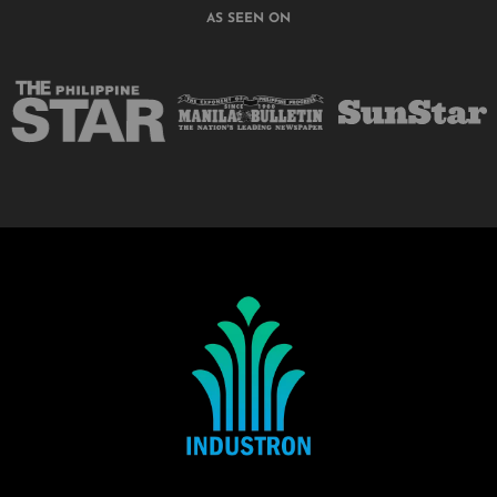
AS SEEN ON