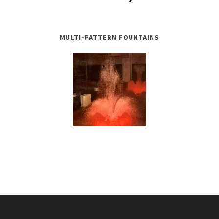
MULTI-PATTERN FOUNTAINS