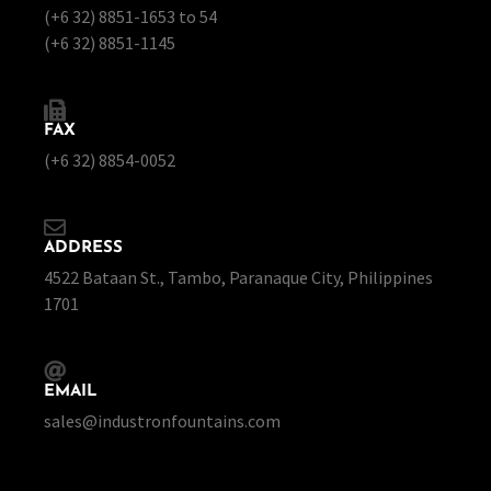
(+6 32) 8851-1653 to 54
(+6 32) 8851-1145
FAX
(+6 32) 8854-0052
ADDRESS
4522 Bataan St., Tambo, Paranaque City, Philippines
1701
EMAIL
sales@industronfountains.com