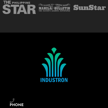
PHONE