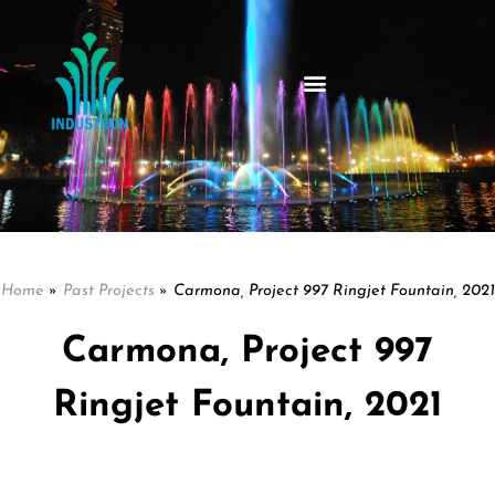
Home
»
Past Projects
»
Carmona, Project 997 Ringjet Fountain, 2021
Carmona, Project 997
Ringjet Fountain, 2021