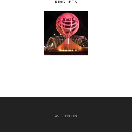
RING JETS
AS SEEN ON