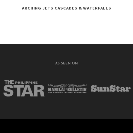
ARCHING JETS CASCADES & WATERFALLS
AS SEEN ON