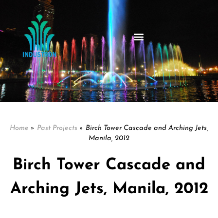
Home
»
Past Projects
»
Birch Tower Cascade and Arching Jets,
Manila, 2012
Birch Tower Cascade and
Arching Jets, Manila, 2012