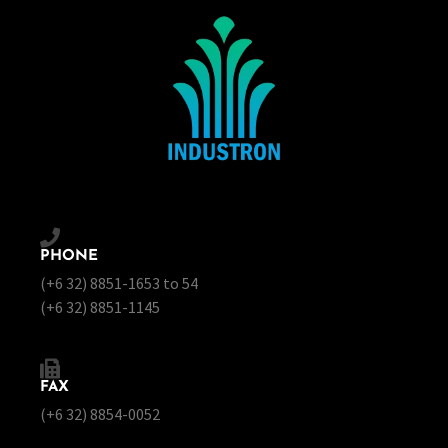
PHONE
(+6 32) 8851-1653 to 54
(+6 32) 8851-1145
FAX
(+6 32) 8854-0052