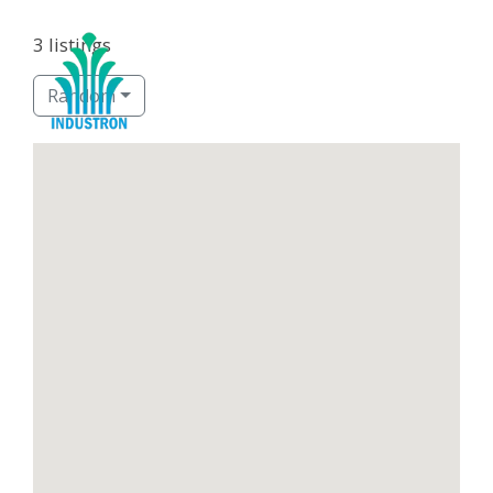
3 listings
Random