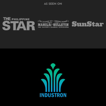
AS SEEN ON