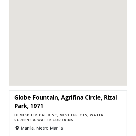
Globe Fountain, Agrifina Circle, Rizal
Park, 1971
HEMISPHERICAL DISC, MIST EFFECTS, WATER
SCREENS & WATER CURTAINS
Manila, Metro Manila