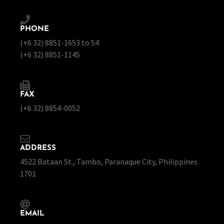
PHONE
(+6 32) 8851-1653 to 54
(+6 32) 8851-1145
FAX
(+6 32) 8854-0052
ADDRESS
4522 Bataan St., Tambo, Paranaque City, Philippines
1701
EMAIL