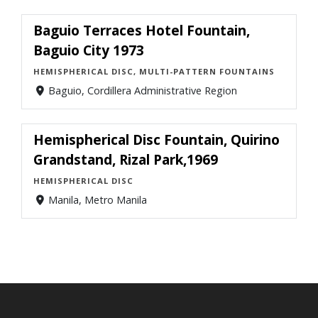
Baguio Terraces Hotel Fountain,
Baguio City 1973
HEMISPHERICAL DISC, MULTI-PATTERN FOUNTAINS
Baguio, Cordillera Administrative Region
Hemispherical Disc Fountain, Quirino
Grandstand, Rizal Park,1969
HEMISPHERICAL DISC
Manila, Metro Manila